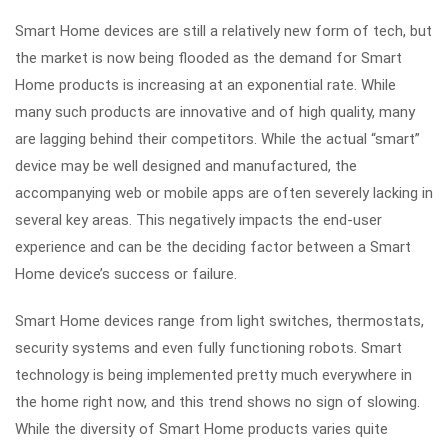
Smart Home devices are still a relatively new form of tech, but
the market is now being flooded as the demand for Smart
Home products is increasing at an exponential rate. While
many such products are innovative and of high quality, many
are lagging behind their competitors. While the actual “smart”
device may be well designed and manufactured, the
accompanying web or mobile apps are often severely lacking in
several key areas. This negatively impacts the end-user
experience and can be the deciding factor between a Smart
Home device’s success or failure.
Smart Home devices range from light switches, thermostats,
security systems and even fully functioning robots. Smart
technology is being implemented pretty much everywhere in
the home right now, and this trend shows no sign of slowing.
While the diversity of Smart Home products varies quite