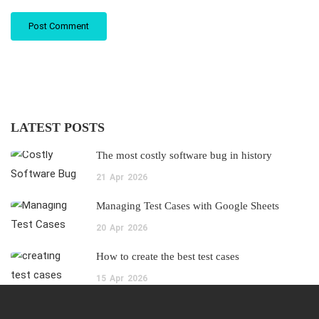
LATEST POSTS
The most costly software bug in history
21
Apr
2026
Managing Test Cases with Google Sheets
20
Apr
2026
How to create the best test cases
15
Apr
2026