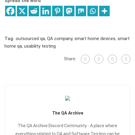
Spread the word
Tag:
outsourced qa
,
QA company
,
smart home devices
,
smart
home qa
,
usability testing
Share:
The QA Archive
The QA Archive Discord Community - A place where
everything related to QA and Software Testing can be