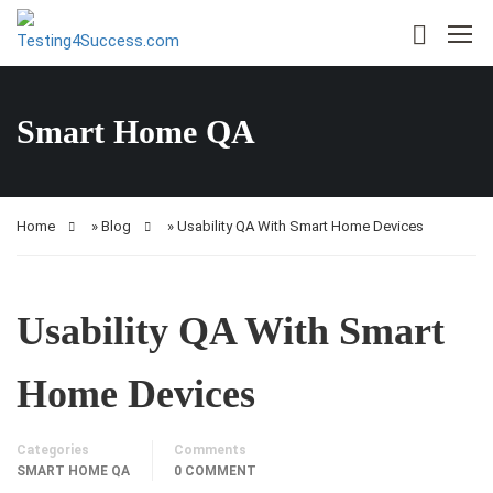
Smart Home QA
Home
»
Blog
»
Usability QA With Smart Home Devices
Usability QA With Smart
Home Devices
Categories
Comments
SMART HOME QA
0 COMMENT