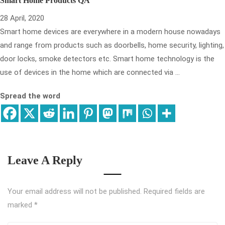
Smart Home Products QA
28 April, 2020
Smart home devices are everywhere in a modern house nowadays
and range from products such as doorbells, home security, lighting,
door locks, smoke detectors etc. Smart home technology is the
use of devices in the home which are connected via …
Spread the word
Leave A Reply
Your email address will not be published.
Required fields are
marked
*