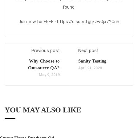
found.
Join now for FREE - https://discord.gg/zwGjx7YCnR
Previous post
Next post
Why Choose to
Sanity Testing
Outsource QA?
April 21, 2020
May 9, 2019
YOU MAY ALSO LIKE