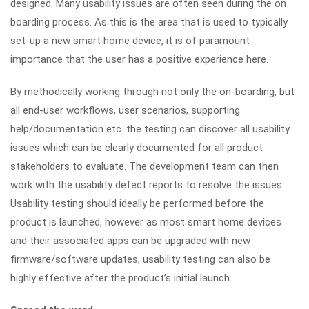
designed. Many usability issues are often seen during the on
boarding process. As this is the area that is used to typically
set-up a new smart home device, it is of paramount
importance that the user has a positive experience here.
By methodically working through not only the on-boarding, but
all end-user workflows, user scenarios, supporting
help/documentation etc. the testing can discover all usability
issues which can be clearly documented for all product
stakeholders to evaluate. The development team can then
work with the usability defect reports to resolve the issues.
Usability testing should ideally be performed before the
product is launched, however as most smart home devices
and their associated apps can be upgraded with new
firmware/software updates, usability testing can also be
highly effective after the product’s initial launch.