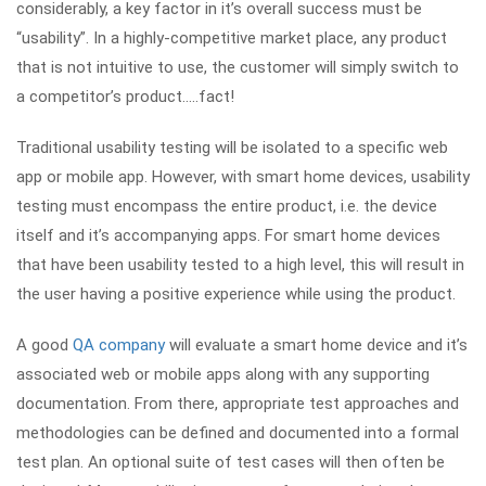
considerably, a key factor in it’s overall success must be
“usability”. In a highly-competitive market place, any product
that is not intuitive to use, the customer will simply switch to
a competitor’s product…..fact!
Traditional usability testing will be isolated to a specific web
app or mobile app. However, with smart home devices, usability
testing must encompass the entire product, i.e. the device
itself and it’s accompanying apps. For smart home devices
that have been usability tested to a high level, this will result in
the user having a positive experience while using the product.
A good
QA company
will evaluate a smart home device and it’s
associated web or mobile apps along with any supporting
documentation. From there, appropriate test approaches and
methodologies can be defined and documented into a formal
test plan. An optional suite of test cases will then often be