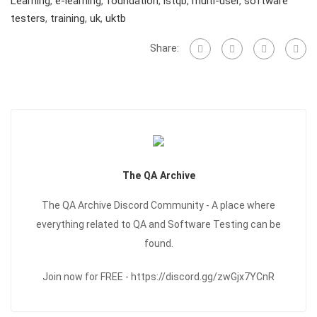
Learning
,
e-learning
,
foundation
,
istqb
,
multi-user
,
software
testers
,
training
,
uk
,
uktb
Share:
The QA Archive
The QA Archive Discord Community - A place where
everything related to QA and Software Testing can be
found.
Join now for FREE - https://discord.gg/zwGjx7YCnR