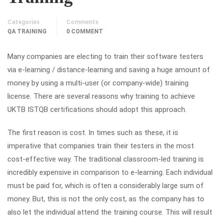
Categories
Comments
QA TRAINING
0 COMMENT
Many companies are electing to train their software testers
via e-learning / distance-learning and saving a huge amount of
money by using a multi-user (or company-wide) training
license. There are several reasons why training to achieve
UKTB ISTQB certifications should adopt this approach.
The first reason is cost. In times such as these, it is
imperative that companies train their testers in the most
cost-effective way. The traditional classroom-led training is
incredibly expensive in comparison to e-learning. Each individual
must be paid for, which is often a considerably large sum of
money. But, this is not the only cost, as the company has to
also let the individual attend the training course. This will result