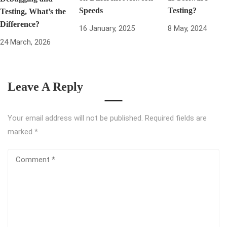
Speeds
Testing?
Testing, What’s the
Difference?
16 January, 2025
8 May, 2024
24 March, 2026
Leave A Reply
Your email address will not be published.
Required fields are
marked
*