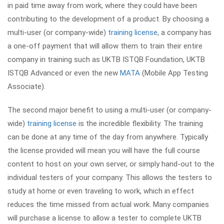
in paid time away from work, where they could have been
contributing to the development of a product. By choosing a
multi-user (or company-wide)
training license
, a company has
a one-off payment that will allow them to train their entire
company in training such as UKTB ISTQB Foundation, UKTB
ISTQB Advanced or even the new
MATA
(Mobile App Testing
Associate).
The second major benefit to using a multi-user (or company-
wide)
training license
is the incredible flexibility. The training
can be done at any time of the day from anywhere. Typically
the license provided will mean you will have the full course
content to host on your own server, or simply hand-out to the
individual testers of your company. This allows the testers to
study at home or even traveling to work, which in effect
reduces the time missed from actual work. Many companies
will purchase a license to allow a tester to complete UKTB