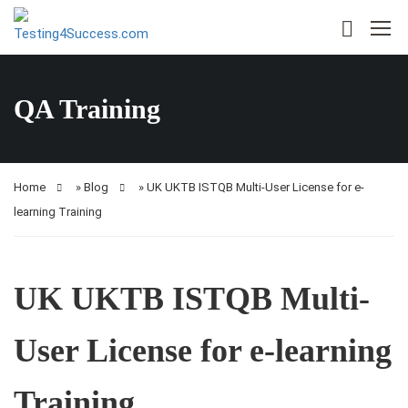
QA Training
Home
»
Blog
»
UK UKTB ISTQB Multi-User License for e-
learning Training
UK UKTB ISTQB Multi-
User License for e-learning
Training