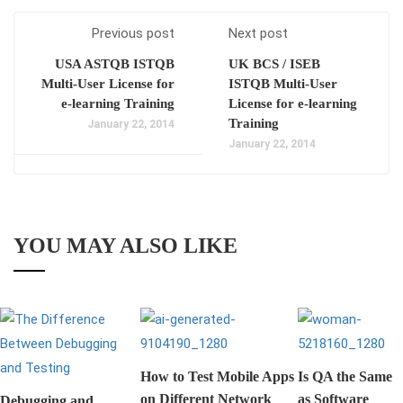
Previous post
Next post
USA ASTQB ISTQB
UK BCS / ISEB
Multi-User License for
ISTQB Multi-User
e-learning Training
License for e-learning
Training
January 22, 2014
January 22, 2014
YOU MAY ALSO LIKE
How to Test Mobile Apps
Is QA the Same
on Different Network
as Software
Debugging and