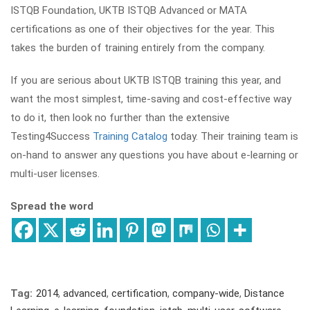
ISTQB Foundation, UKTB ISTQB Advanced or MATA
certifications as one of their objectives for the year. This
takes the burden of training entirely from the company.
If you are serious about UKTB ISTQB training this year, and
want the most simplest, time-saving and cost-effective way
to do it, then look no further than the extensive
Testing4Success
Training Catalog
today. Their training team is
on-hand to answer any questions you have about e-learning or
multi-user licenses.
Spread the word
Tag:
2014
,
advanced
,
certification
,
company-wide
,
Distance