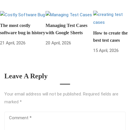
The most costly
Managing Test Cases
software bug in history
with Google Sheets
How to create the
best test cases
21 April, 2026
20 April, 2026
15 April, 2026
Leave A Reply
Your email address will not be published.
Required fields are
marked
*