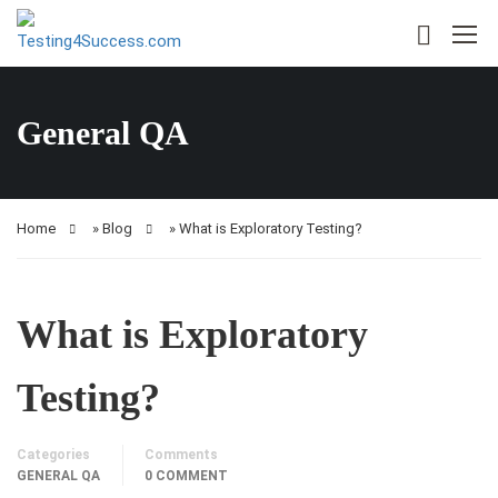
General QA
Home
»
Blog
»
What is Exploratory Testing?
What is Exploratory
Testing?
Categories
Comments
GENERAL QA
0 COMMENT