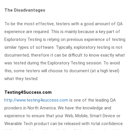
The Disadvantages
To be the most effective, testers with a good amount of QA
experience are required. This is mainly because a key part of
Exploratory Testing is relying on previous experience of testing
similar types of software. Typically, exploratory testing is not
documented, therefore it can be difficult to know exactly what
was tested during the Exploratory Testing session. To avoid
this, some testers will choose to document (at a high level)
what they tested.
Testing4Success.com
http://www.testing4success.com
is one of the leading QA
providers in North America. We have the knowledge and
experience to ensure that your Web, Mobile, Smart Device or
Wearable Tech product can be released with total confidence.