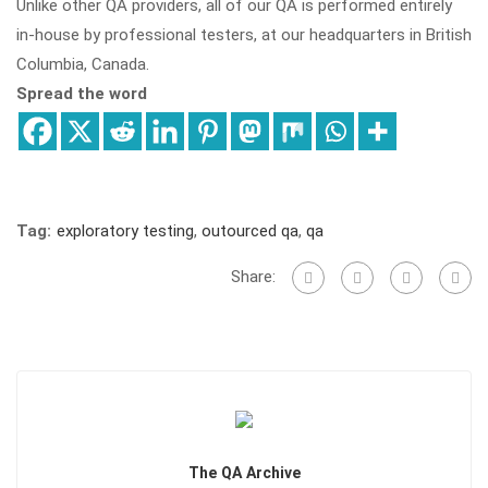
Unlike other QA providers, all of our QA is performed entirely
in-house by professional testers, at our headquarters in British
Columbia, Canada.
Spread the word
Tag:
exploratory testing
,
outourced qa
,
qa
Share:
The QA Archive