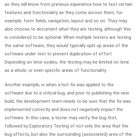
as they will know from previous experience how to test certain
features and functionality as they come across them, for
example; form fields, navigation, layout and so on. They may
also choose to document what they are testing, although this
is considered to be optional. When multiple testers are testing
the same software, they would typically split up areas of the
software under test to prevent duplication of effort.
Depending on time-scales, the testing may be limited on time
as a whole, or even specific areas of functionality.
Another example, is when a hot-fix was applied to the
software due to a critical bug, and prior to publishing the new
build, the development team needs to be sure that the fix was
implemented correctly and does not negatively impact the
software. In this case, a tester may verify the bug first,
followed by Exploratory Testing of not only the area that the
bug affects, but also the surrounding (associated) area of the