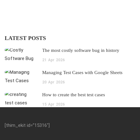
LATEST POSTS
The most costly software bug in history
21
Apr
2026
Managing Test Cases with Google Sheets
20
Apr
2026
How to create the best test cases
15
Apr
2026
[thim_ekit id=”15316″]