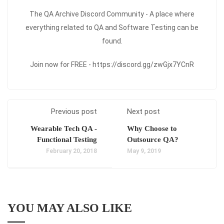
The QA Archive Discord Community - A place where
everything related to QA and Software Testing can be
found.
Join now for FREE - https://discord.gg/zwGjx7YCnR
Previous post
Next post
Wearable Tech QA -
Why Choose to
Functional Testing
Outsource QA?
February 20, 2018
May 9, 2019
YOU MAY ALSO LIKE