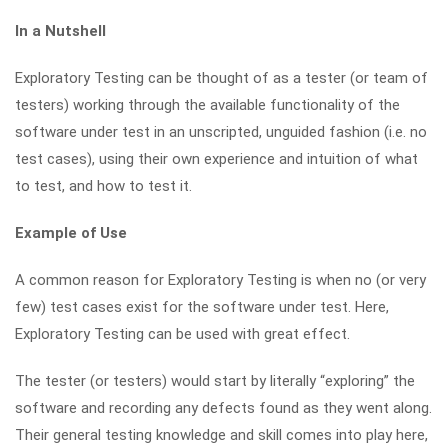
In a Nutshell
Exploratory Testing can be thought of as a tester (or team of
testers) working through the available functionality of the
software under test in an unscripted, unguided fashion (i.e. no
test cases), using their own experience and intuition of what
to test, and how to test it.
Example of Use
A common reason for Exploratory Testing is when no (or very
few) test cases exist for the software under test. Here,
Exploratory Testing can be used with great effect.
The tester (or testers) would start by literally “exploring” the
software and recording any defects found as they went along.
Their general testing knowledge and skill comes into play here,