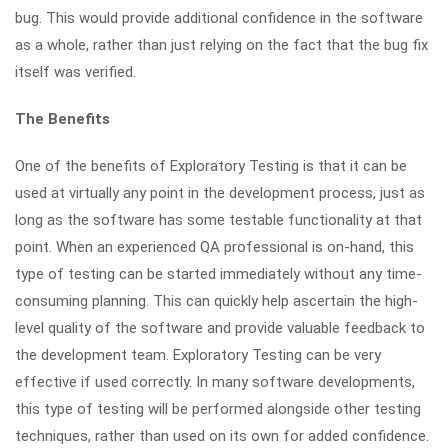
bug. This would provide additional confidence in the software
as a whole, rather than just relying on the fact that the bug fix
itself was verified.
The Benefits
One of the benefits of Exploratory Testing is that it can be
used at virtually any point in the development process, just as
long as the software has some testable functionality at that
point. When an experienced QA professional is on-hand, this
type of testing can be started immediately without any time-
consuming planning. This can quickly help ascertain the high-
level quality of the software and provide valuable feedback to
the development team. Exploratory Testing can be very
effective if used correctly. In many software developments,
this type of testing will be performed alongside other testing
techniques, rather than used on its own for added confidence.