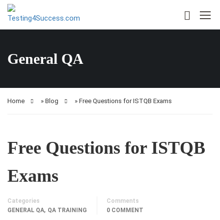
General QA
Home
»
Blog
»
Free Questions for ISTQB Exams
Free Questions for ISTQB
Exams
Categories
Comments
,
GENERAL QA
QA TRAINING
0 COMMENT