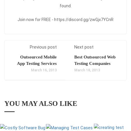
found.
Join now for FREE - https://discord.gg/zwGjx7YCnR
Previous post
Next post
Outsourced Mobile
Best Outsourced Web
App Testing Services
Testing Companies
March 16, 2013
March 18, 2013
YOU MAY ALSO LIKE