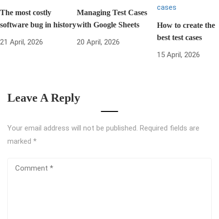
The most costly
Managing Test Cases
software bug in history
with Google Sheets
How to create the
best test cases
21 April, 2026
20 April, 2026
15 April, 2026
Leave A Reply
Your email address will not be published.
Required fields are
marked
*