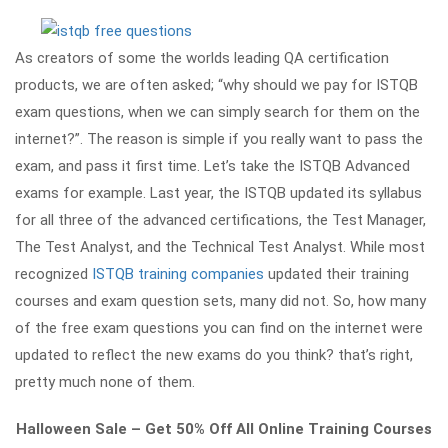
As creators of some the worlds leading QA certification
products, we are often asked; “why should we pay for ISTQB
exam questions, when we can simply search for them on the
internet?”. The reason is simple if you really want to pass the
exam, and pass it first time. Let’s take the ISTQB Advanced
exams for example. Last year, the ISTQB updated its syllabus
for all three of the advanced certifications, the Test Manager,
The Test Analyst, and the Technical Test Analyst. While most
recognized
ISTQB training companies
updated their training
courses and exam question sets, many did not. So, how many
of the free exam questions you can find on the internet were
updated to reflect the new exams do you think? that’s right,
pretty much none of them.
Halloween Sale – Get 50% Off All Online Training Courses