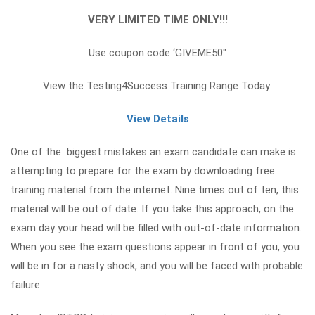
VERY LIMITED TIME ONLY!!!
Use coupon code ‘GIVEME50″
View the Testing4Success Training Range Today:
View Details
One of the biggest mistakes an exam candidate can make is
attempting to prepare for the exam by downloading free
training material from the internet. Nine times out of ten, this
material will be out of date. If you take this approach, on the
exam day your head will be filled with out-of-date information.
When you see the exam questions appear in front of you, you
will be in for a nasty shock, and you will be faced with probable
failure.