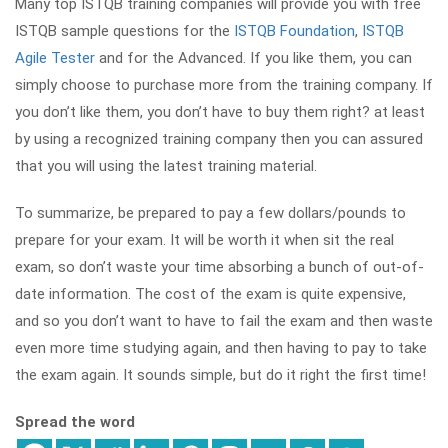
Many top ISTQB training companies will provide you with free
ISTQB sample questions for the
ISTQB Foundation
,
ISTQB
Agile Tester
and for the Advanced. If you like them, you can
simply choose to purchase more from the training company. If
you don’t like them, you don’t have to buy them right? at least
by using a recognized training company then you can assured
that you will using the latest training material.
To summarize, be prepared to pay a few dollars/pounds to
prepare for your exam. It will be worth it when sit the real
exam, so don’t waste your time absorbing a bunch of out-of-
date information. The cost of the exam is quite expensive,
and so you don’t want to have to fail the exam and then waste
even more time studying again, and then having to pay to take
the exam again. It sounds simple, but do it right the first time!
Spread the word