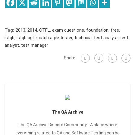
Tag:
2013
,
2014
,
CTFL
,
exam questions
,
foundation
,
free
,
istqb
,
istqb agile
,
istqb agile tester
,
technical test analyst
,
test
analyst
,
test manager
Share:
The QA Archive
The QA Archive Discord Community - A place where
everything related to QA and Software Testing can be