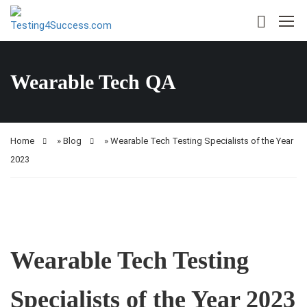
Wearable Tech QA
Home
»
Blog
»
Wearable Tech Testing Specialists of the Year
2023
Wearable Tech Testing
Specialists of the Year 2023