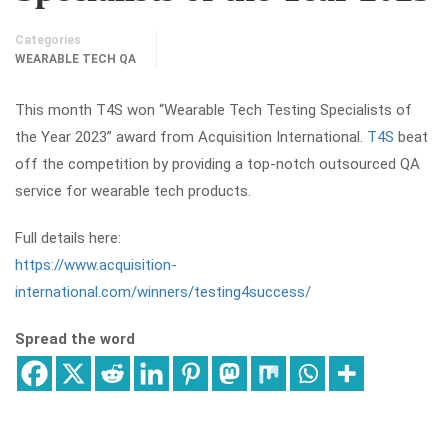
Categories
WEARABLE TECH QA
This month T4S won “Wearable Tech Testing Specialists of
the Year 2023” award from Acquisition International.
T4S
beat
off the competition by providing a top-notch outsourced QA
service for wearable tech products.
Full details here:
https://www.acquisition-
international.com/winners/testing4success/
Spread the word