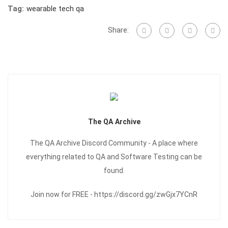
Tag:
wearable tech qa
Share:
The QA Archive
The QA Archive Discord Community - A place where
everything related to QA and Software Testing can be
found.
Join now for FREE - https://discord.gg/zwGjx7YCnR