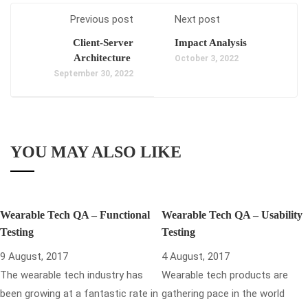
Previous post
Next post
Client-Server
Impact Analysis
Architecture
October 3, 2022
September 30, 2022
YOU MAY ALSO LIKE
Wearable Tech QA – Functional
Wearable Tech QA – Usability
Testing
Testing
9 August, 2017
4 August, 2017
The wearable tech industry has
Wearable tech products are
been growing at a fantastic rate in
gathering pace in the world