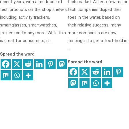
recent years, with a multitude of
tech market. After a few major
tech products on the shop shelves,
tech companies dipped their
including; activity trackers,
toes in the water, based on
smartglasses, smartwatches,
their relative success; many
trainers and many more. While this
more companies are now
is great for consumers, it …
jumping in to get a foot-hold in
…
Spread the word
Spread the word