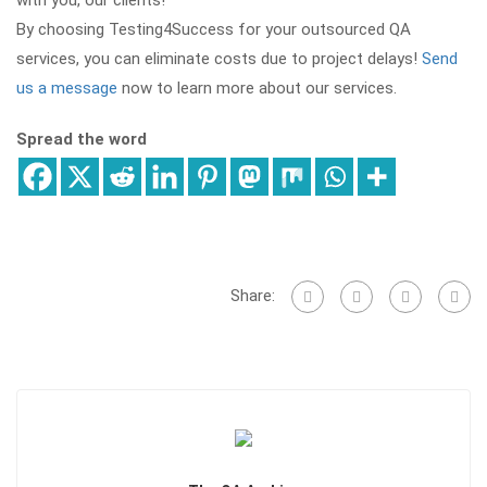
with you, our clients!
By choosing Testing4Success for your outsourced QA
services, you can eliminate costs due to project delays!
Send
us a message
now to learn more about our services.
Spread the word
Share: