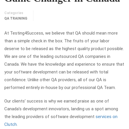
Categories
QA TRAINING
At Testing4Success, we believe that QA should mean more
than a simple check in the box. The fruits of your labor
deserve to be released as the highest quality product possible.
We are one of the leading outsourced QA companies in
Canada. We have the knowledge and experience to ensure that
your software development can be released with total
confidence. Unlike other QA providers, all of our QA is
performed entirely in-house by our professional QA Team.
Our clients’ success is why we earned praise as one of
Canada’s development innovators, landing us a spot among
the leading providers of software development
services on
Clutch
.