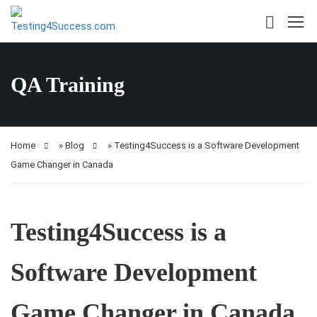
QA Training
Home
»
Blog
»
Testing4Success is a Software Development
Game Changer in Canada
Testing4Success is a
Software Development
Game Changer in Canada