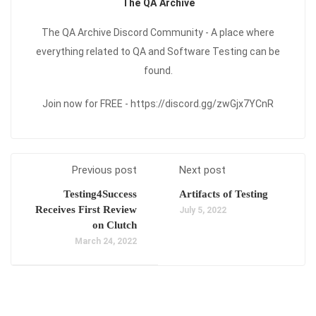
The QA Archive
The QA Archive Discord Community - A place where
everything related to QA and Software Testing can be
found.
Join now for FREE - https://discord.gg/zwGjx7YCnR
Previous post
Next post
Testing4Success
Artifacts of Testing
Receives First Review
July 5, 2022
on Clutch
March 24, 2022