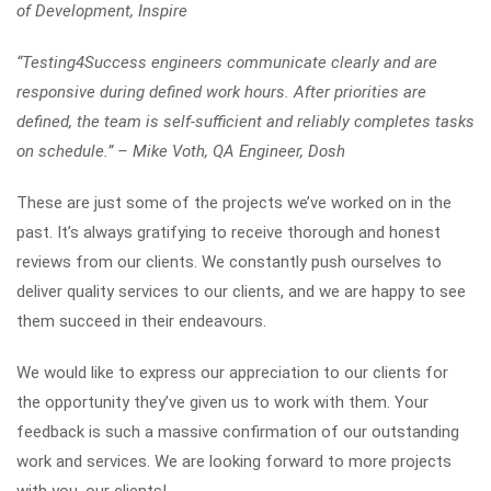
of Development, Inspire
“Testing4Success engineers communicate clearly and are
responsive during defined work hours. After priorities are
defined, the team is self-sufficient and reliably completes tasks
on schedule.” – Mike Voth, QA Engineer, Dosh
These are just some of the projects we’ve worked on in the
past. It’s always gratifying to receive thorough and honest
reviews from our clients. We constantly push ourselves to
deliver quality services to our clients, and we are happy to see
them succeed in their endeavours.
We would like to express our appreciation to our clients for
the opportunity they’ve given us to work with them. Your
feedback is such a massive confirmation of our outstanding
work and services. We are looking forward to more projects