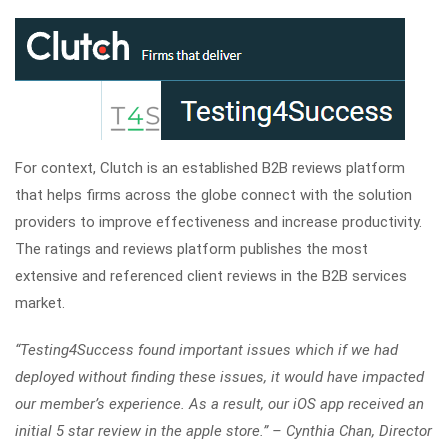
For context, Clutch is an established B2B reviews platform
that helps firms across the globe connect with the solution
providers to improve effectiveness and increase productivity.
The ratings and reviews platform publishes the most
extensive and referenced client reviews in the B2B services
market.
“Testing4Success found important issues which if we had
deployed without finding these issues, it would have impacted
our member’s experience. As a result, our iOS app received an
initial 5 star review in the apple store.” – Cynthia Chan, Director