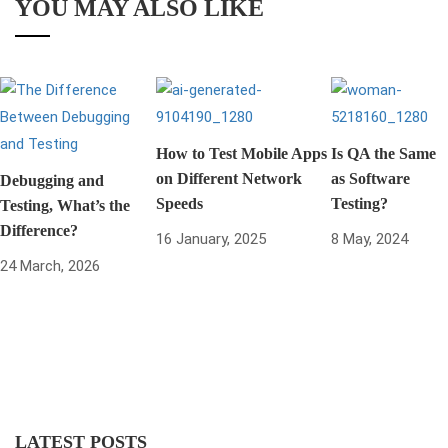
YOU MAY ALSO LIKE
How to Test Mobile Apps
Is QA the Same
on Different Network
as Software
Debugging and
Speeds
Testing?
Testing, What’s the
Difference?
16 January, 2025
8 May, 2024
24 March, 2026
LATEST POSTS