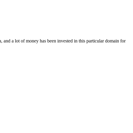
, and a lot of money has been invested in this particular domain for