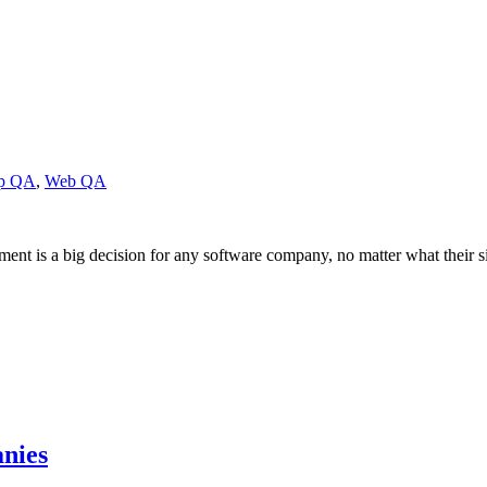
pp QA
,
Web QA
nt is a big decision for any software company, no matter what their 
nies