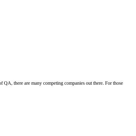
 of QA, there are many competing companies out there. For those