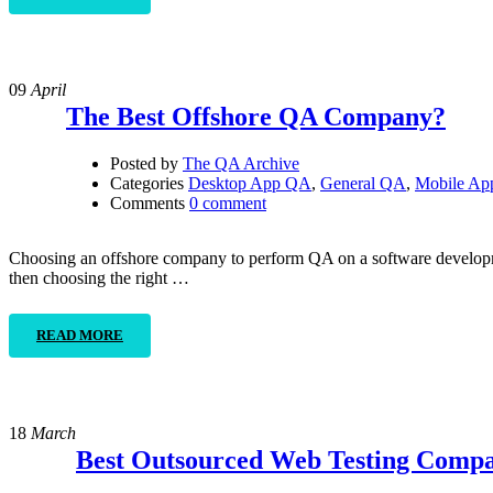
09
April
The Best Offshore QA Company?
Posted by
The QA Archive
Categories
Desktop App QA
,
General QA
,
Mobile A
Comments
0 comment
Choosing an offshore company to perform QA on a software developme
then choosing the right …
READ MORE
18
March
Best Outsourced Web Testing Compa