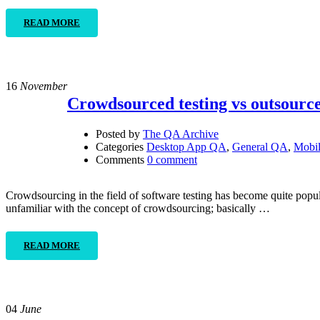
READ MORE
16
November
Crowdsourced testing vs outsource
Posted by
The QA Archive
Categories
Desktop App QA
,
General QA
,
Mobi
Comments
0 comment
Crowdsourcing in the field of software testing has become quite popu
unfamiliar with the concept of crowdsourcing; basically …
READ MORE
04
June