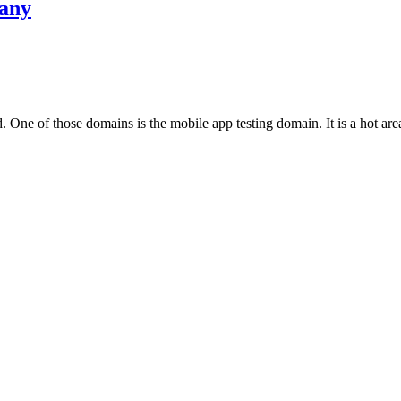
pany
One of those domains is the mobile app testing domain. It is a hot area