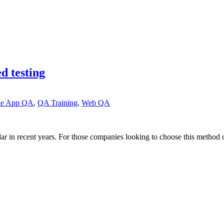
d testing
le App QA
,
QA Training
,
Web QA
lar in recent years. For those companies looking to choose this method