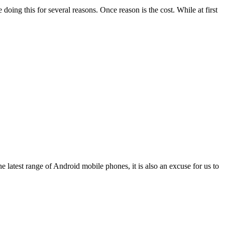
g this for several reasons. Once reason is the cost. While at first
 latest range of Android mobile phones, it is also an excuse for us to