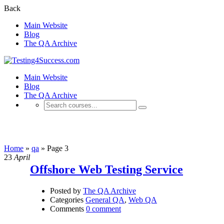
Back
Main Website
Blog
The QA Archive
Main Website
Blog
The QA Archive
qa
Home
»
qa
»
Page 3
23
April
Offshore Web Testing Service
Posted by
The QA Archive
Categories
General QA
,
Web QA
Comments
0 comment