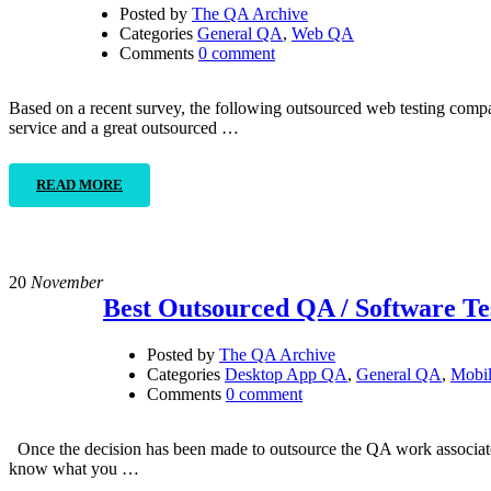
Posted by
The QA Archive
Categories
General QA
,
Web QA
Comments
0 comment
Based on a recent survey, the following outsourced web testing compa
service and a great outsourced …
READ MORE
20
November
Best Outsourced QA / Software T
Posted by
The QA Archive
Categories
Desktop App QA
,
General QA
,
Mobi
Comments
0 comment
Once the decision has been made to outsource the QA work associate
know what you …