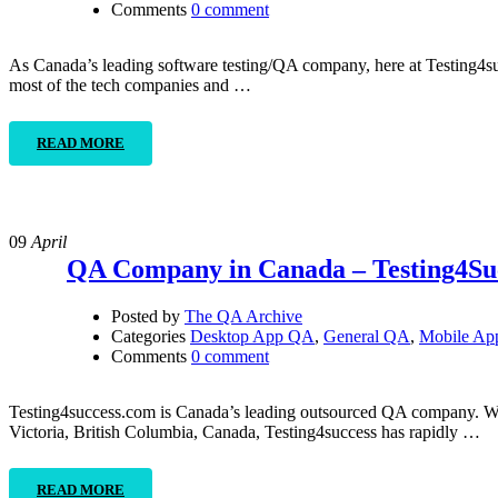
Comments
0 comment
As Canada’s leading software testing/QA company, here at Testing4succ
most of the tech companies and …
READ MORE
09
April
QA Company in Canada – Testing4Su
Posted by
The QA Archive
Categories
Desktop App QA
,
General QA
,
Mobile A
Comments
0 comment
Testing4success.com is Canada’s leading outsourced QA company. With
Victoria, British Columbia, Canada, Testing4success has rapidly …
READ MORE