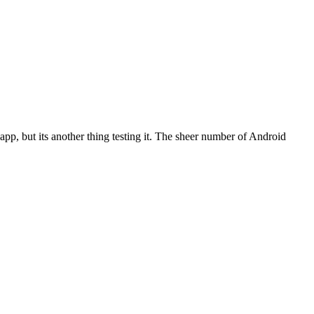
pp, but its another thing testing it. The sheer number of Android