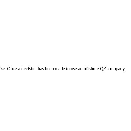
size. Once a decision has been made to use an offshore QA company,