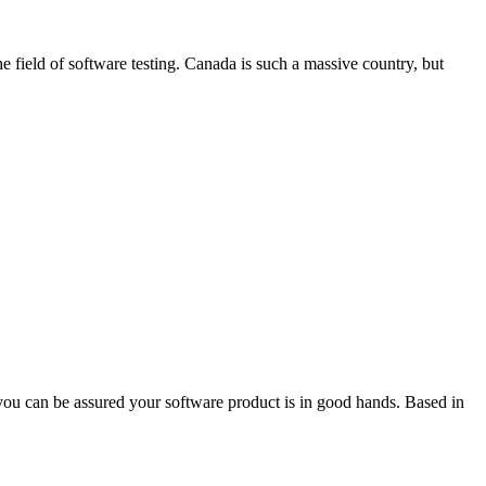
 field of software testing. Canada is such a massive country, but
you can be assured your software product is in good hands. Based in