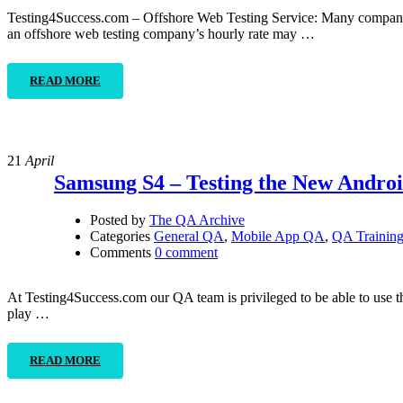
Testing4Success.com – Offshore Web Testing Service: Many companies 
an offshore web testing company’s hourly rate may …
READ MORE
21
April
Samsung S4 – Testing the New Andro
Posted by
The QA Archive
Categories
General QA
,
Mobile App QA
,
QA Trainin
Comments
0 comment
At Testing4Success.com our QA team is privileged to be able to use th
play …
READ MORE