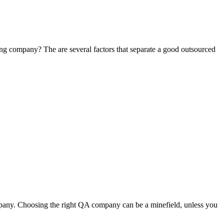
ing company? The are several factors that separate a good outsourced
pany. Choosing the right QA company can be a minefield, unless you