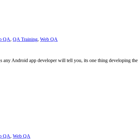
pp QA
,
QA Training
,
Web QA
ny Android app developer will tell you, its one thing developing the a
pp QA
,
Web QA