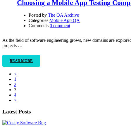
Choosing a Mobile App Testing Com
Posted by
The QA Archive
Categories
Mobile App QA
Comments
0 comment
As the field of software engineering grows, new domains are explored. 
projects …
READ MORE
<
1
2
3
4
>
Latest Posts