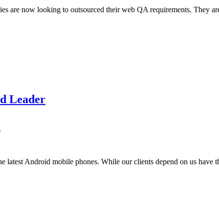
are now looking to outsourced their web QA requirements. They are doin
id Leader
g
e latest Android mobile phones. While our clients depend on us have the