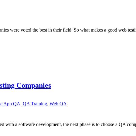
nies were voted the best in their field. So what makes a good web test
esting Companies
le App QA
,
QA Training
,
Web QA
d with a software development, the next phase is to choose a QA com