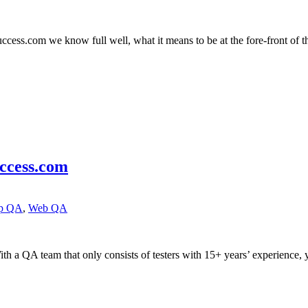
ess.com we know full well, what it means to be at the fore-front of the
ccess.com
pp QA
,
Web QA
 a QA team that only consists of testers with 15+ years’ experience, 