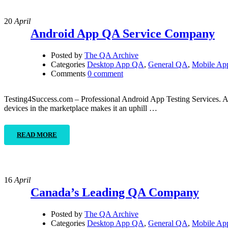
20
April
Android App QA Service Company
Posted by
The QA Archive
Categories
Desktop App QA
,
General QA
,
Mobile A
Comments
0 comment
Testing4Success.com – Professional Android App Testing Services. As a
devices in the marketplace makes it an uphill …
READ MORE
16
April
Canada’s Leading QA Company
Posted by
The QA Archive
Categories
Desktop App QA
,
General QA
,
Mobile A