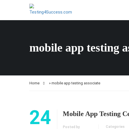
mobile app testing a
Home
»
mobile app testing associate
24
Mobile App Testing Ce
Categories
Posted by