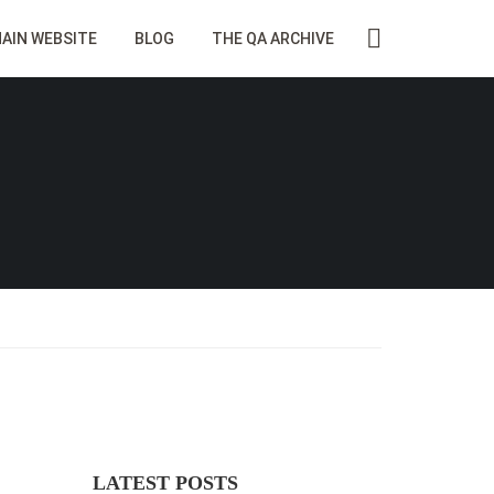
AIN WEBSITE
BLOG
THE QA ARCHIVE
LATEST POSTS