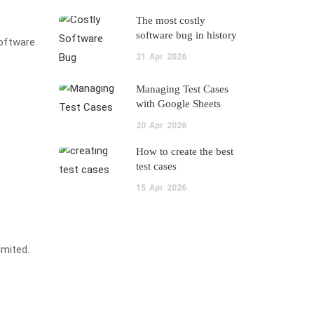
The most costly
software bug in history
software
21
Apr
2026
Managing Test Cases
with Google Sheets
20
Apr
2026
How to create the best
test cases
15
Apr
2026
imited.