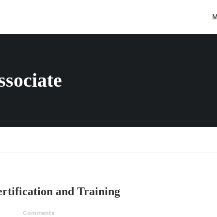
M
ssociate
rtification and Training
Comments