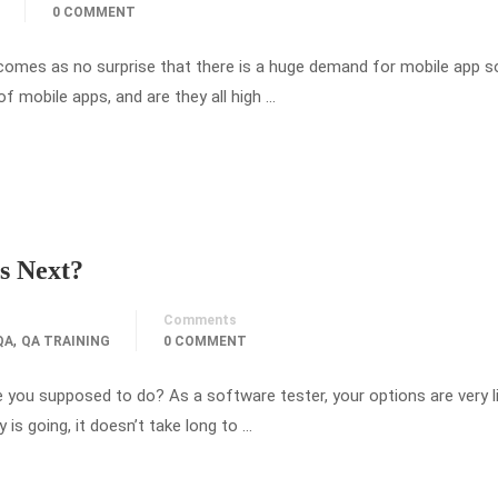
0 COMMENT
it comes as no surprise that there is a huge demand for mobile app 
 of mobile apps, and are they all high …
s Next?
Comments
,
QA
QA TRAINING
0 COMMENT
ou supposed to do? As a software tester, your options are very l
is going, it doesn’t take long to …