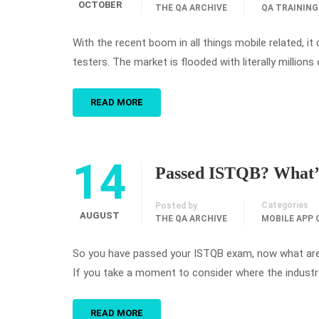
OCTOBER
THE QA ARCHIVE
QA TRAINING
With the recent boom in all things mobile related, 
testers. The market is flooded with literally millions
READ MORE
14
Passed ISTQB? What’
Categories
Posted by
AUGUST
THE QA ARCHIVE
MOBILE APP 
So you have passed your ISTQB exam, now what are y
If you take a moment to consider where the industry 
READ MORE