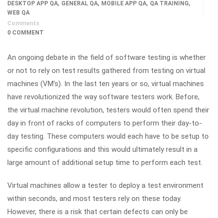
,
,
,
,
DESKTOP APP QA
GENERAL QA
MOBILE APP QA
QA TRAINING
WEB QA
Comments
0 COMMENT
An ongoing debate in the field of software testing is whether
or not to rely on test results gathered from testing on virtual
machines (VM’s). In the last ten years or so, virtual machines
have revolutionized the way software testers work. Before,
the virtual machine revolution, testers would often spend their
day in front of racks of computers to perform their day-to-
day testing. These computers would each have to be setup to
specific configurations and this would ultimately result in a
large amount of additional setup time to perform each test.
Virtual machines allow a tester to deploy a test environment
within seconds, and most testers rely on these today.
However, there is a risk that certain defects can only be