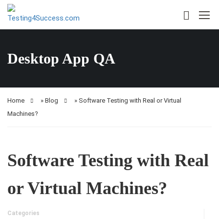
Desktop App QA
Home
»
Blog
»
Software Testing with Real or Virtual
Machines?
Software Testing with Real
or Virtual Machines?
Categories