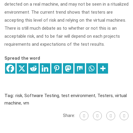
detected on a real machine, and may not be seen in a ritualized
environment. The current trend shows that testers are
accepting this level of risk and relying on the virtual machines.
There is still much debate as to whether or not this is an
acceptable risk, and to be fair will depend on each projects
requirements and expectations of the test results.
Spread the word
Tag:
risk
,
Software Testing
,
test environment
,
Testers
,
virtual
machine
,
vm
Share: