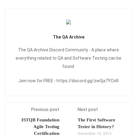
The QA Archive
The QA Archive Discord Community - A place where
everything related to QA and Software Testing can be
found.
Join now for FREE - https://discord.gg/zwGjx7YCnR
Previous post
Next post
ISTQB Foundation
The First Software
Agile Testing
Tester in History?
Certification
December 10, 2013