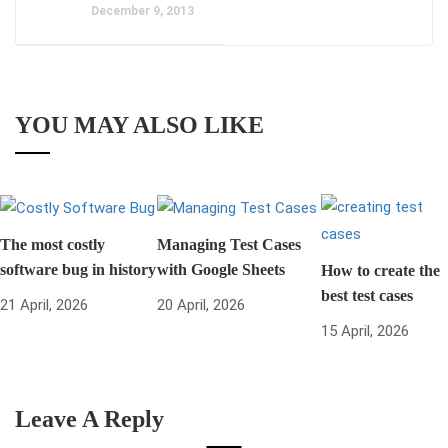
December 9, 2013
YOU MAY ALSO LIKE
The most costly
Managing Test Cases
software bug in history
with Google Sheets
How to create the
best test cases
21 April, 2026
20 April, 2026
15 April, 2026
Leave A Reply