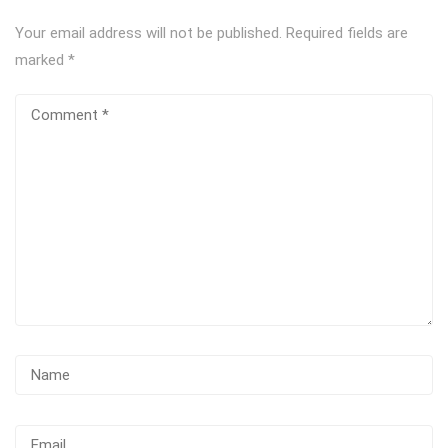
Your email address will not be published.
Required fields are
marked
*