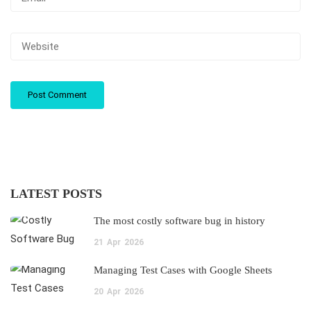
LATEST POSTS
The most costly software bug in history
21
Apr
2026
Managing Test Cases with Google Sheets
20
Apr
2026