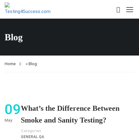
Blog
Home
»
Blog
09
What’s the Difference Between
Smoke and Sanity Testing?
May
Categories
GENERAL QA