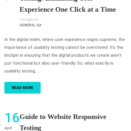
Experience One Click at a Time
Categories
GENERAL QA
In the digital realm, where user experience reigns supreme, the
importance of usability testing cannot be overstated. It’s the
linchpin in ensuring that the digital products we create aren’t
just functional but also user-friendly. So, what exactly is
usability testing, …
READ MORE
16
Guide to Website Responsive
Testing
April