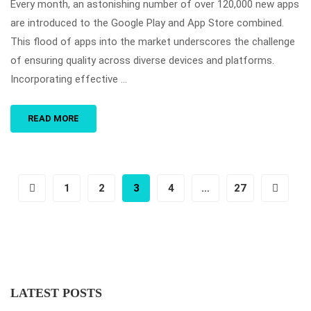
Every month, an astonishing number of over 120,000 new apps
are introduced to the Google Play and App Store combined.
This flood of apps into the market underscores the challenge
of ensuring quality across diverse devices and platforms.
Incorporating effective …
READ MORE
1
2
3
4
…
27
LATEST POSTS