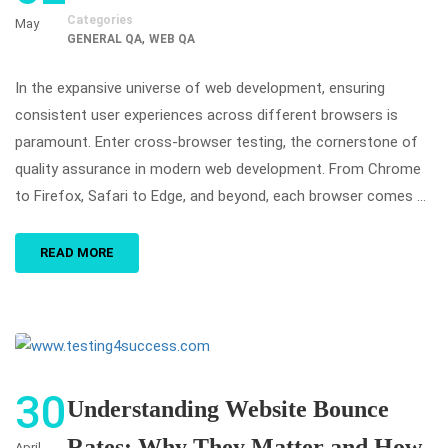
Categories
May
,
GENERAL QA
WEB QA
In the expansive universe of web development, ensuring
consistent user experiences across different browsers is
paramount. Enter cross-browser testing, the cornerstone of
quality assurance in modern web development. From Chrome
to Firefox, Safari to Edge, and beyond, each browser comes …
READ MORE
30
Understanding Website Bounce
Rates: Why They Matter and How
April