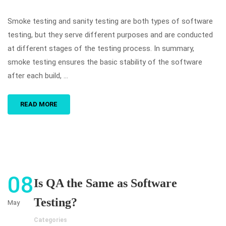
Smoke testing and sanity testing are both types of software
testing, but they serve different purposes and are conducted
at different stages of the testing process. In summary,
smoke testing ensures the basic stability of the software
after each build, …
READ MORE
08
Is QA the Same as Software
Testing?
May
Categories