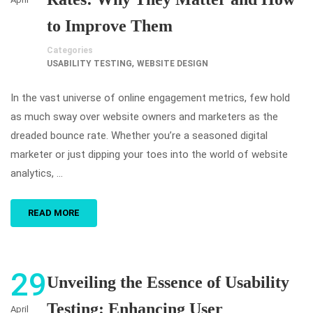
to Improve Them
Categories
,
USABILITY TESTING
WEBSITE DESIGN
In the vast universe of online engagement metrics, few hold
as much sway over website owners and marketers as the
dreaded bounce rate. Whether you’re a seasoned digital
marketer or just dipping your toes into the world of website
analytics, …
READ MORE
29
Unveiling the Essence of Usability
Testing: Enhancing User
April