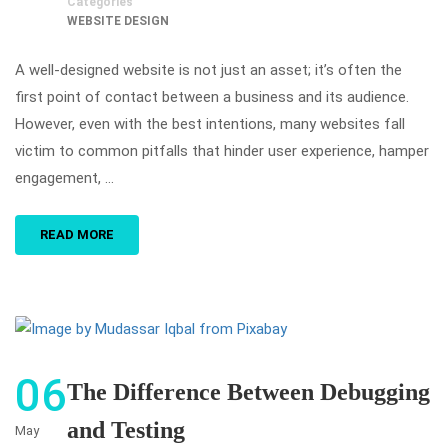
Categories
WEBSITE DESIGN
A well-designed website is not just an asset; it’s often the
first point of contact between a business and its audience.
However, even with the best intentions, many websites fall
victim to common pitfalls that hinder user experience, hamper
engagement, …
READ MORE
06
The Difference Between Debugging
and Testing
May