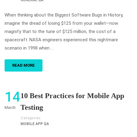
GENERAL QA
When thinking about the Biggest Software Bugs in History,
imagine the dread of losing $125 from your wallet—now
magnify that to the tune of $125 million, the cost of a
spacecraft. NASA engineers experienced this nightmare
scenario in 1998 when …
READ MORE
14
10 Best Practices for Mobile App
Testing
March
Categories
MOBILE APP QA