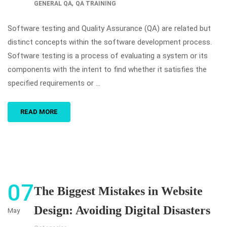
,
GENERAL QA
QA TRAINING
Software testing and Quality Assurance (QA) are related but
distinct concepts within the software development process.
Software testing is a process of evaluating a system or its
components with the intent to find whether it satisfies the
specified requirements or …
READ MORE
07
The Biggest Mistakes in Website
Design: Avoiding Digital Disasters
May