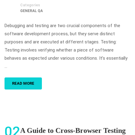
Categories
GENERAL QA
Debugging and testing are two crucial components of the
software development process, but they serve distinct
purposes and are executed at different stages. Testing:
Testing involves verifying whether a piece of software
behaves as expected under various conditions. It’s essentially
…
READ MORE
02
A Guide to Cross-Browser Testing