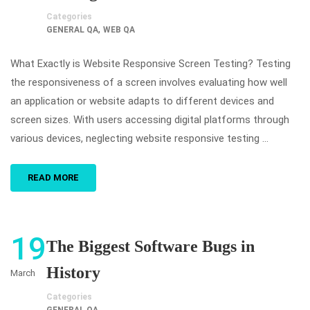
Categories
,
GENERAL QA
WEB QA
What Exactly is Website Responsive Screen Testing? Testing
the responsiveness of a screen involves evaluating how well
an application or website adapts to different devices and
screen sizes. With users accessing digital platforms through
various devices, neglecting website responsive testing …
READ MORE
19
The Biggest Software Bugs in
History
March
Categories