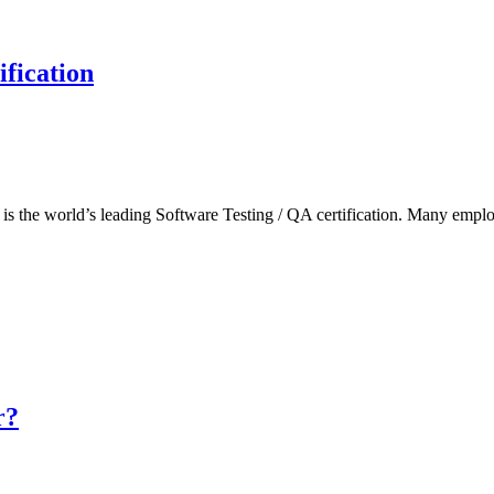
fication
he world’s leading Software Testing / QA certification. Many employers
r?