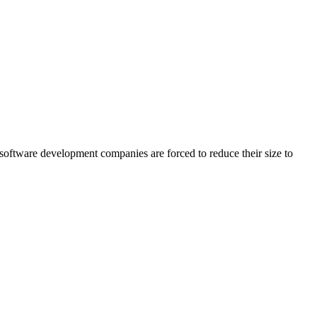
software development companies are forced to reduce their size to