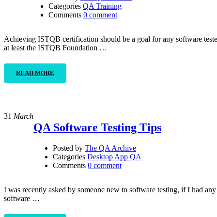
Categories
QA Training
Comments
0 comment
Achieving ISTQB certification should be a goal for any software teste
at least the ISTQB Foundation …
READ MORE
31
March
QA Software Testing Tips
Posted by
The QA Archive
Categories
Desktop App QA
Comments
0 comment
I was recently asked by someone new to software testing, if I had any t
software …