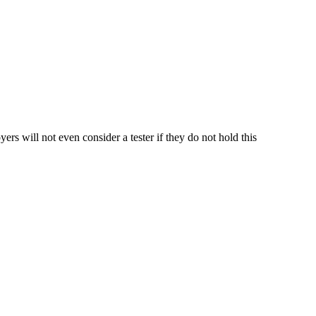
 will not even consider a tester if they do not hold this