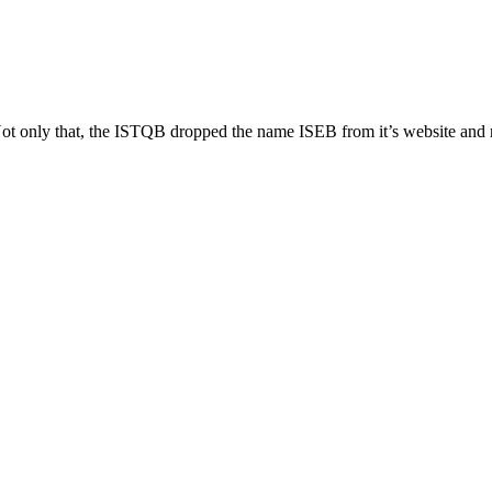
 Not only that, the ISTQB dropped the name ISEB from it’s website a