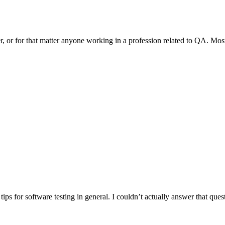
r, or for that matter anyone working in a profession related to QA. Mo
ips for software testing in general. I couldn’t actually answer that quest