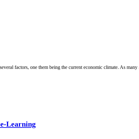
several factors, one them being the current economic climate. As many 
ce-Learning