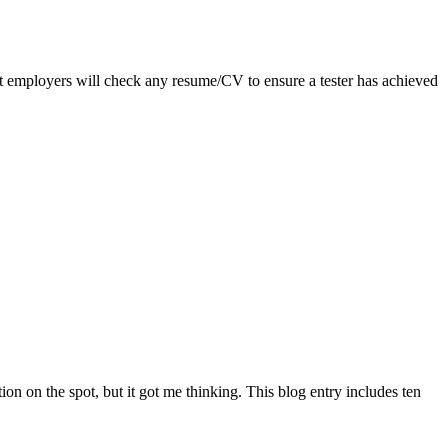
st employers will check any resume/CV to ensure a tester has achieved
ion on the spot, but it got me thinking. This blog entry includes ten