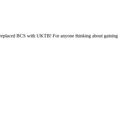
nd replaced BCS with UKTB! For anyone thinking about gaining