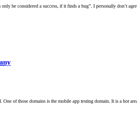
only be considered a success, if it finds a bug”. I personally don’t agr
pany
One of those domains is the mobile app testing domain. It is a hot area