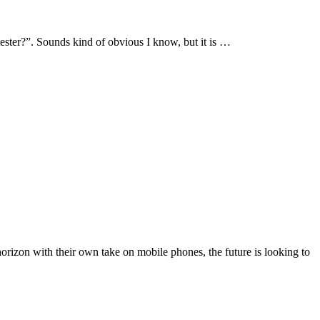
tester?”. Sounds kind of obvious I know, but it is …
orizon with their own take on mobile phones, the future is looking to