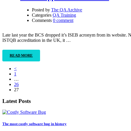
Posted by
The QA Archive
Categories
QA Training
Comments
0 comment
Late last year the BCS dropped it’s ISEB acronym from its website.
ISTQB accreditation in the UK, it …
READ MORE
<
1
…
26
27
Latest Posts
The most costly software bug in history