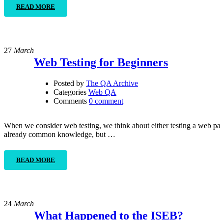
READ MORE
27
March
Web Testing for Beginners
Posted by
The QA Archive
Categories
Web QA
Comments
0 comment
When we consider web testing, we think about either testing a web pa
already common knowledge, but …
READ MORE
24
March
What Happened to the ISEB?