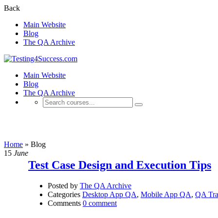
Back
Main Website
Blog
The QA Archive
Main Website
Blog
The QA Archive
Blog
Home
»
Blog
15
June
Test Case Design and Execution Tips
Posted by
The QA Archive
Categories
Desktop App QA
,
Mobile App QA
,
QA Tra
Comments
0 comment