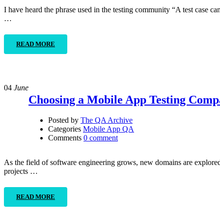
I have heard the phrase used in the testing community “A test case can 
…
READ MORE
04
June
Choosing a Mobile App Testing Com
Posted by
The QA Archive
Categories
Mobile App QA
Comments
0 comment
As the field of software engineering grows, new domains are explored. 
projects …
READ MORE