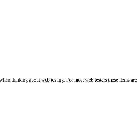
when thinking about web testing. For most web testers these items are