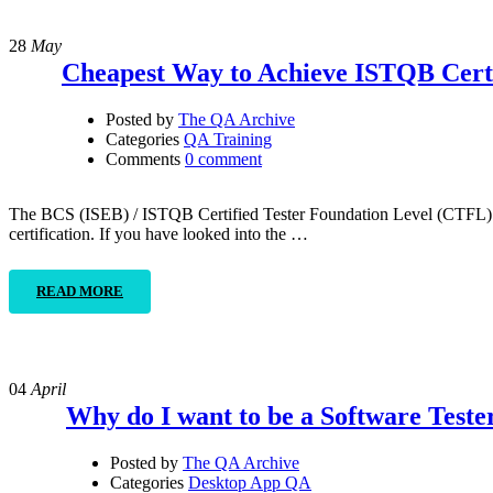
28
May
Cheapest Way to Achieve ISTQB Certi
Posted by
The QA Archive
Categories
QA Training
Comments
0 comment
The BCS (ISEB) / ISTQB Certified Tester Foundation Level (CTFL) is t
certification. If you have looked into the …
READ MORE
04
April
Why do I want to be a Software Teste
Posted by
The QA Archive
Categories
Desktop App QA