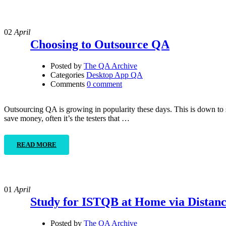
02
April
Choosing to Outsource QA
Posted by
The QA Archive
Categories
Desktop App QA
Comments
0 comment
Outsourcing QA is growing in popularity these days. This is down to 
save money, often it’s the testers that …
READ MORE
01
April
Study for ISTQB at Home via Distan
Posted by
The QA Archive