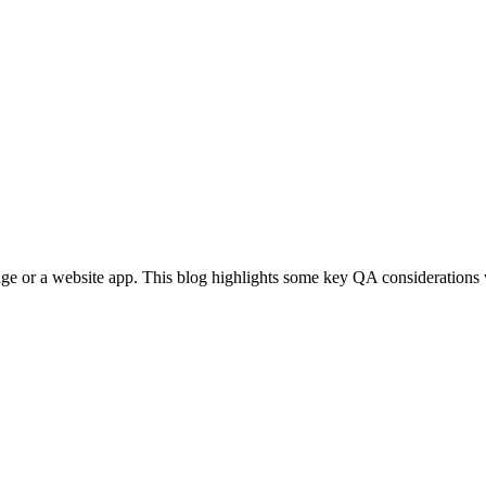
ge or a website app. This blog highlights some key QA considerations 