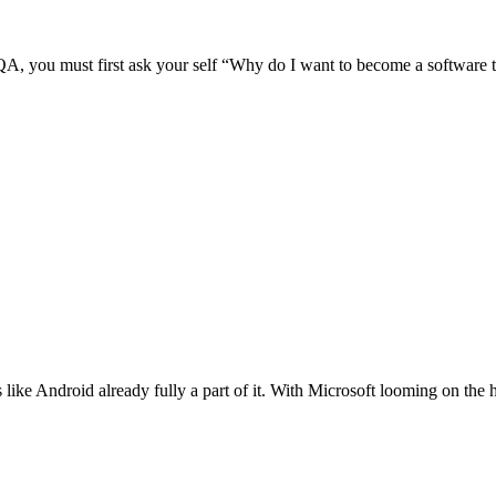
 / QA, you must first ask your self “Why do I want to become a software 
like Android already fully a part of it. With Microsoft looming on the h