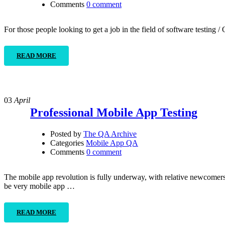
Comments
0 comment
For those people looking to get a job in the field of software testing
READ MORE
03
April
Professional Mobile App Testing
Posted by
The QA Archive
Categories
Mobile App QA
Comments
0 comment
The mobile app revolution is fully underway, with relative newcomers 
be very mobile app …
READ MORE