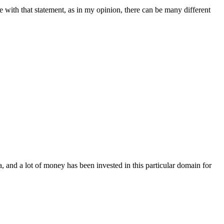
ee with that statement, as in my opinion, there can be many different
, and a lot of money has been invested in this particular domain for