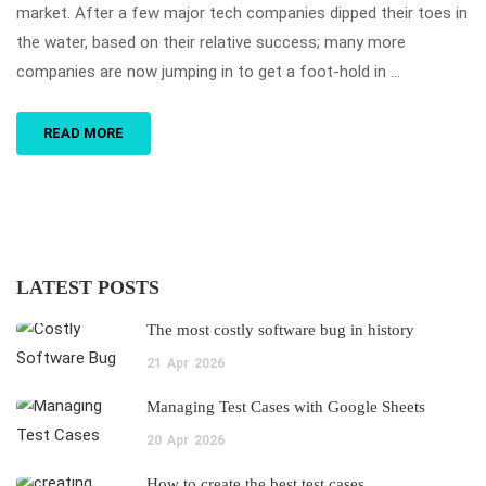
market. After a few major tech companies dipped their toes in
the water, based on their relative success; many more
companies are now jumping in to get a foot-hold in …
READ MORE
LATEST POSTS
The most costly software bug in history
21
Apr
2026
Managing Test Cases with Google Sheets
20
Apr
2026
How to create the best test cases