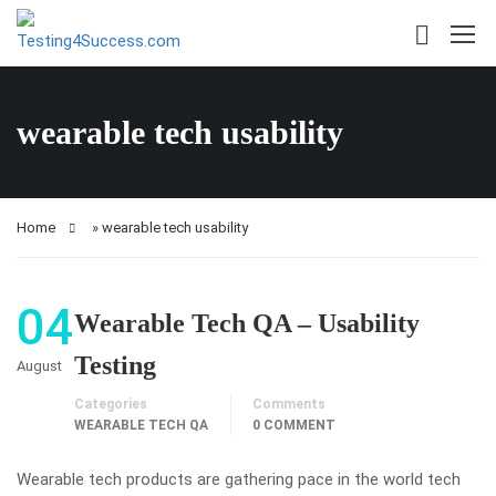
wearable tech usability
Home
»
wearable tech usability
04
Wearable Tech QA – Usability
Testing
August
Categories
Comments
WEARABLE TECH QA
0 COMMENT
Wearable tech products are gathering pace in the world tech