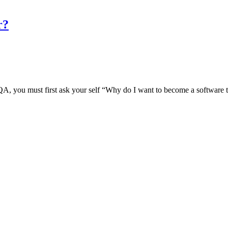
r?
 / QA, you must first ask your self “Why do I want to become a software 