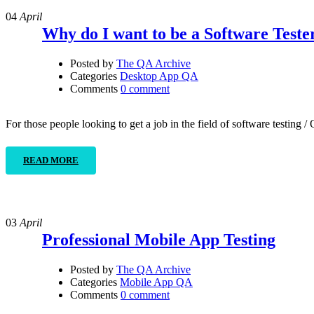
04
April
Why do I want to be a Software Teste
Posted by
The QA Archive
Categories
Desktop App QA
Comments
0 comment
For those people looking to get a job in the field of software testing
READ MORE
03
April
Professional Mobile App Testing
Posted by
The QA Archive
Categories
Mobile App QA
Comments
0 comment