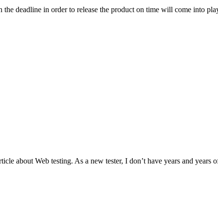
the deadline in order to release the product on time will come into play
ticle about Web testing. As a new tester, I don’t have years and years