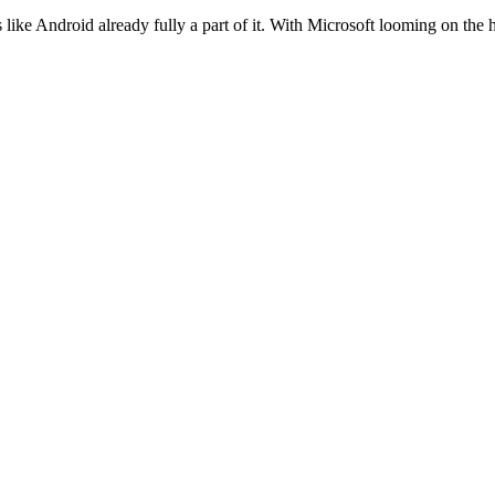
like Android already fully a part of it. With Microsoft looming on the h