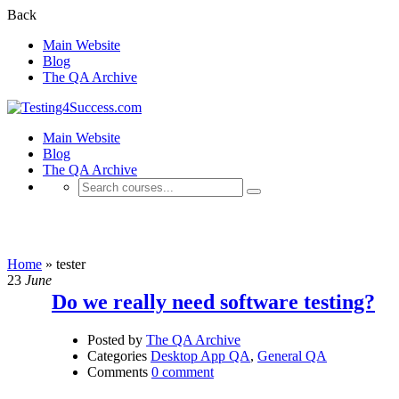
Back
Main Website
Blog
The QA Archive
Main Website
Blog
The QA Archive
tester
Home
»
tester
23
June
Do we really need software testing?
Posted by
The QA Archive
Categories
Desktop App QA
,
General QA
Comments
0 comment