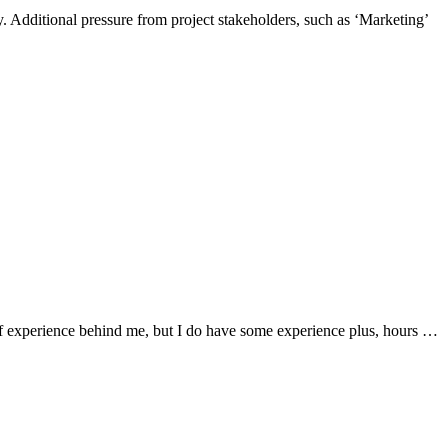
. Additional pressure from project stakeholders, such as ‘Marketing’
 of experience behind me, but I do have some experience plus, hours …