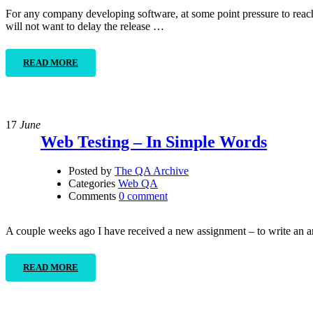
For any company developing software, at some point pressure to reach 
will not want to delay the release …
READ MORE
17
June
Web Testing – In Simple Words
Posted by
The QA Archive
Categories
Web QA
Comments
0 comment
A couple weeks ago I have received a new assignment – to write an ar
READ MORE