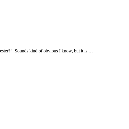
tester?”. Sounds kind of obvious I know, but it is …