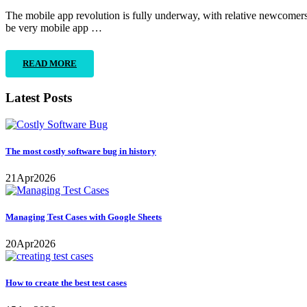
The mobile app revolution is fully underway, with relative newcomers 
be very mobile app …
READ MORE
Latest Posts
The most costly software bug in history
21
Apr
2026
Managing Test Cases with Google Sheets
20
Apr
2026
How to create the best test cases