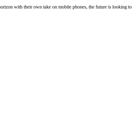
orizon with their own take on mobile phones, the future is looking to