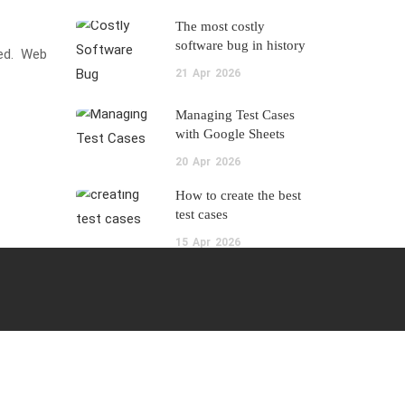
The most costly
software bug in history
ked. Web
21
Apr
2026
Managing Test Cases
with Google Sheets
20
Apr
2026
How to create the best
test cases
15
Apr
2026