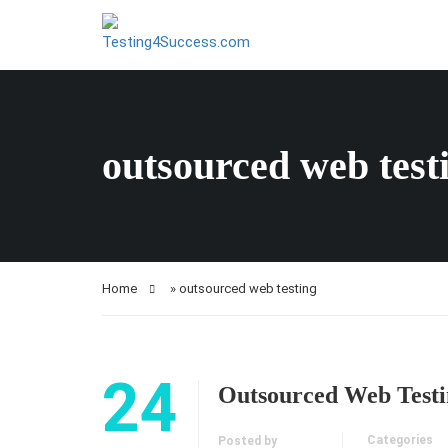
outsourced web test
Home
»
outsourced web testing
24
Outsourced Web Testi
Categories
Posted by