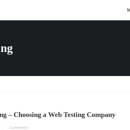
M
ing
ng – Choosing a Web Testing Company
Comments