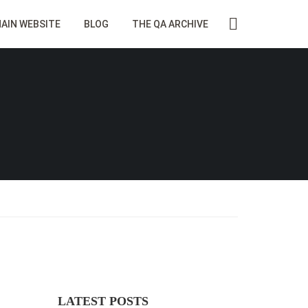
AIN WEBSITE
BLOG
THE QA ARCHIVE
LATEST POSTS