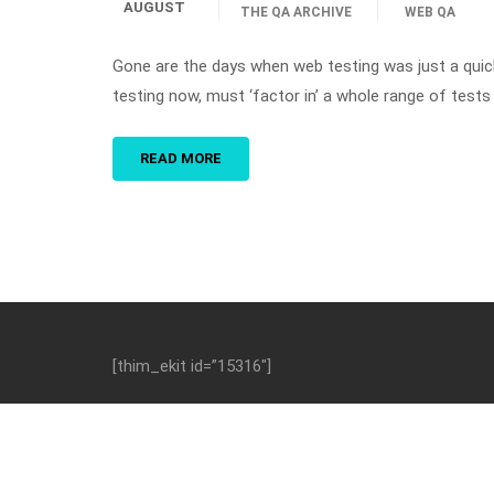
AUGUST
THE QA ARCHIVE
WEB QA
Gone are the days when web testing was just a quic
testing now, must ‘factor in’ a whole range of tests 
READ MORE
[thim_ekit id=”15316″]