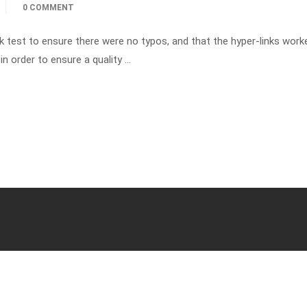
0 COMMENT
k test to ensure there were no typos, and that the hyper-links wor
in order to ensure a quality …