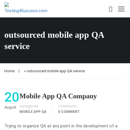
outsourced mobile app QA
service
Home
»
outsourced mobile app QA service
20
Mobile App QA Company
Categories
Comments
August
MOBILE APP QA
0 COMMENT
Trying to organize QA at any point in the development of a