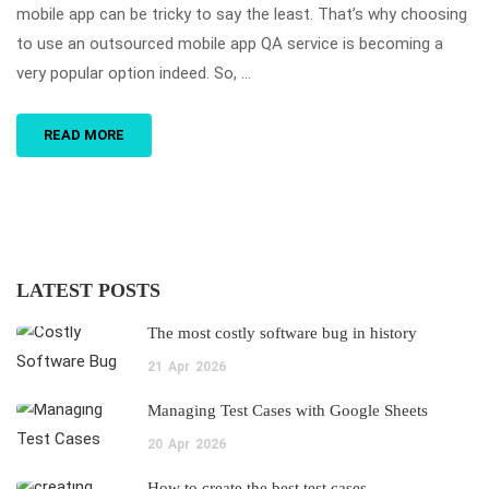
mobile app can be tricky to say the least. That’s why choosing
to use an outsourced mobile app QA service is becoming a
very popular option indeed. So, …
READ MORE
LATEST POSTS
The most costly software bug in history
21
Apr
2026
Managing Test Cases with Google Sheets
20
Apr
2026
How to create the best test cases