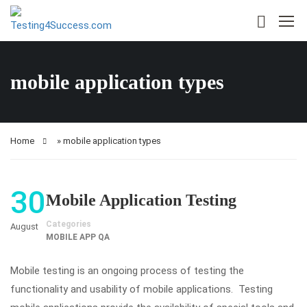
mobile application types
Home
»
mobile application types
30
Mobile Application Testing
Categories
August
MOBILE APP QA
Mobile testing is an ongoing process of testing the
functionality and usability of mobile applications. Testing