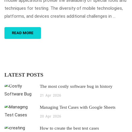
mobile applications provide the availability of special tools and
techniques for testing. The diversity of mobile technologies,
platforms, and devices creates additional challenges in …
READ MORE
LATEST POSTS
The most costly software bug in history
21
Apr
2026
Managing Test Cases with Google Sheets
20
Apr
2026
How to create the best test cases