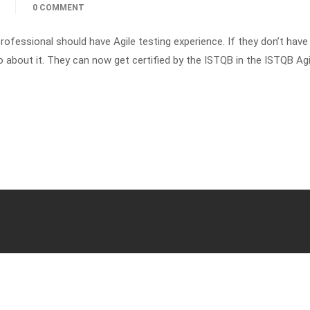
0 COMMENT
rofessional should have Agile testing experience. If they don’t have
o about it. They can now get certified by the ISTQB in the ISTQB Agi