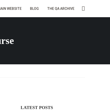
AIN WEBSITE
BLOG
THE QA ARCHIVE
urse
LATEST POSTS