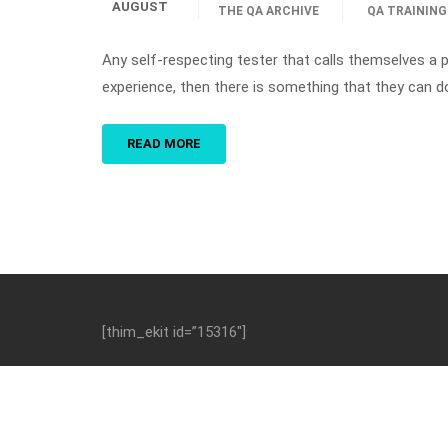
AUGUST
THE QA ARCHIVE
QA TRAINING
Any self-respecting tester that calls themselves a p
experience, then there is something that they can d
READ MORE
[thim_ekit id=”15316″]