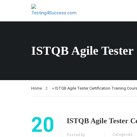
ISTQB Agile Tester 
Home
»
ISTQB Agile Tester Certification Training Cour
20
ISTQB Agile Tester Ce
Categories
Posted by