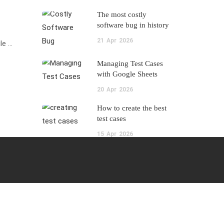
The most costly
software bug in history
21
Apr
2026
le …
Managing Test Cases
with Google Sheets
20
Apr
2026
How to create the best
test cases
15
Apr
2026