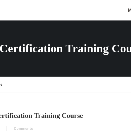
M
Certification Training Co
se
rtification Training Course
Comments