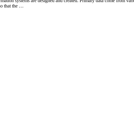
ormation systems are designed and created. Primary data come from vari
so that the …