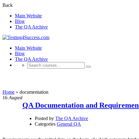
Back
Main Website
Blog
The QA Archive
Main Website
Blog
The QA Archive
documentation
Home
»
documentation
16
August
QA Documentation and Requiremen
Posted by
The QA Archive
Categories
General QA