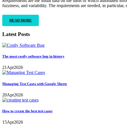
Requirements are the initial data on the basis of which automated inf
fuzziness, and variability. The requirements are needed, in particular, 
READ MORE
Latest Posts
The most costly software bug in history
21
Apr
2026
Managing Test Cases with Google Sheets
20
Apr
2026
How to create the best test cases
15
Apr
2026