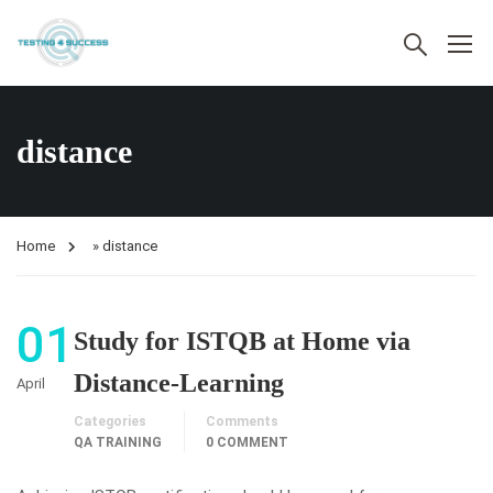
distance
Home
»
distance
01
Study for ISTQB at Home via
Distance-Learning
April
Categories
Comments
QA TRAINING
0 COMMENT