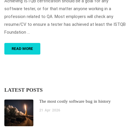
Achieving ISTQB certification should be a goal for any
software tester, or for that matter anyone working in a
profession related to QA. Most employers will check any
resume/CV to ensure a tester has achieved at least the ISTQB
Foundation …
READ MORE
LATEST POSTS
The most costly software bug in history
21
Apr
2026