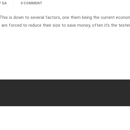
P QA
0 COMMENT
 This is down to several factors, one them being the current econo
e forced to reduce their size to save money, often it’s the tester