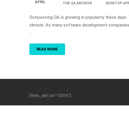
APRIL
THE QA ARCHIVE
DESKTOP AP
Outsourcing QA is growing in popularity these days.
climate. As many software development companies ar
…
READ MORE
[thim_ekit id=”15316″]