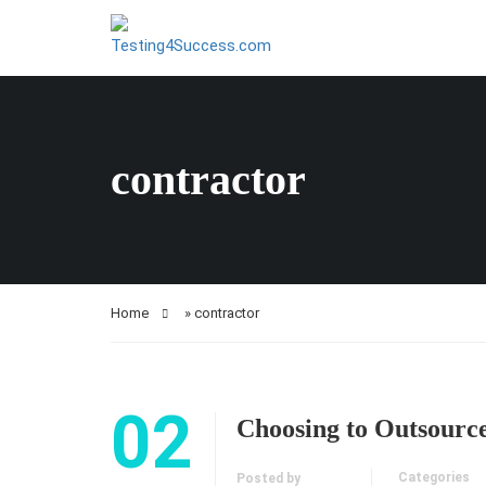
contractor
Home
»
contractor
02
Choosing to Outsourc
Categories
Posted by