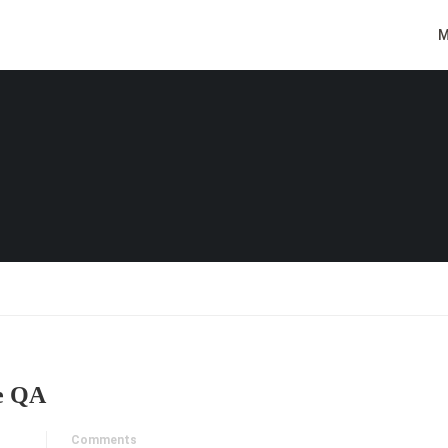
M
e QA
Comments