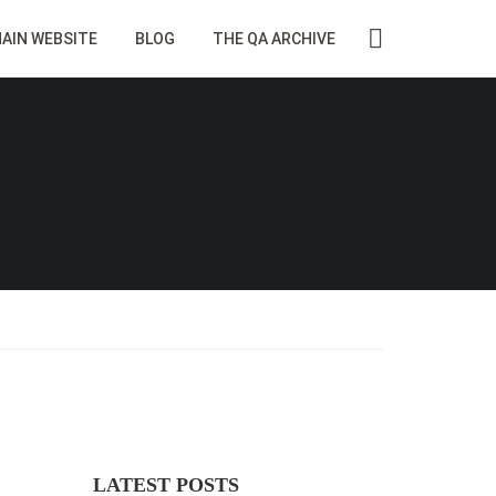
AIN WEBSITE
BLOG
THE QA ARCHIVE
LATEST POSTS