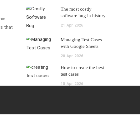
The most costly
software bug in history
mic
21
Apr
2026
s that
Managing Test Cases
with Google Sheets
20
Apr
2026
How to create the best
test cases
15
Apr
2026