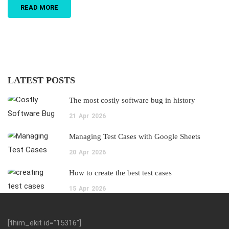
READ MORE
LATEST POSTS
The most costly software bug in history
21
Apr
2026
Managing Test Cases with Google Sheets
20
Apr
2026
How to create the best test cases
15
Apr
2026
[thim_ekit id=”15316″]