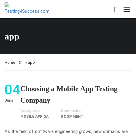
app
Home
»
app
04
Choosing a Mobile App Testing
Company
June
Categories
Comments
MOBILE APP QA
0 COMMENT
As the field of software engineering grows, new domains are