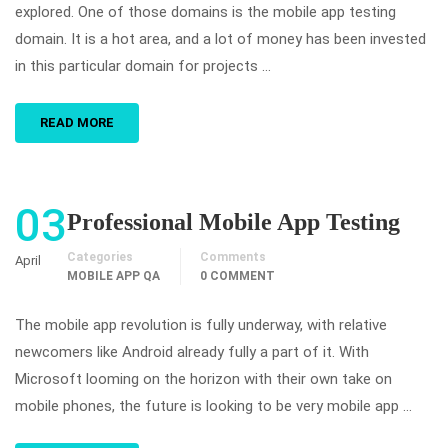
explored. One of those domains is the mobile app testing
domain. It is a hot area, and a lot of money has been invested
in this particular domain for projects …
READ MORE
03
Professional Mobile App Testing
Categories
Comments
April
MOBILE APP QA
0 COMMENT
The mobile app revolution is fully underway, with relative
newcomers like Android already fully a part of it. With
Microsoft looming on the horizon with their own take on
mobile phones, the future is looking to be very mobile app …