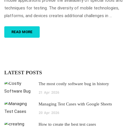
mobile applications provide the availability of special tools and
techniques for testing. The diversity of mobile technologies,
platforms, and devices creates additional challenges in …
READ MORE
LATEST POSTS
The most costly software bug in history
21
Apr
2026
Managing Test Cases with Google Sheets
20
Apr
2026
How to create the best test cases