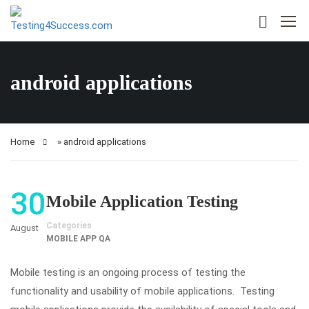
android applications
Home
»
android applications
30
Mobile Application Testing
Categories
August
MOBILE APP QA
Mobile testing is an ongoing process of testing the
functionality and usability of mobile applications. Testing