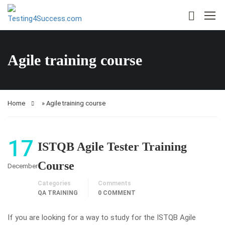
Agile training course
Home
»
Agile training course
17
ISTQB Agile Tester Training
Course
December
Categories
Comments
QA TRAINING
0 COMMENT
If you are looking for a way to study for the ISTQB Agile