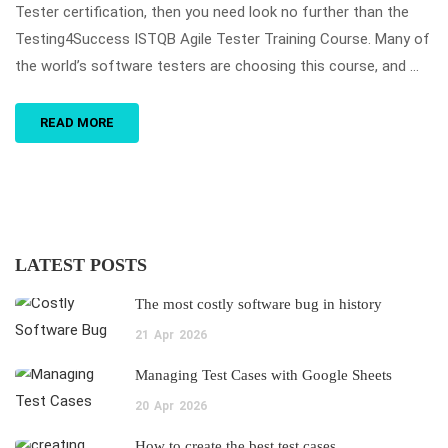
Tester certification, then you need look no further than the
Testing4Success ISTQB Agile Tester Training Course. Many of
the world’s software testers are choosing this course, and …
READ MORE
LATEST POSTS
The most costly software bug in history
21
Apr
2026
Managing Test Cases with Google Sheets
20
Apr
2026
How to create the best test cases